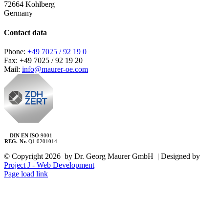
72664 Kohlberg
Germany
Contact data
Phone:
+49 7025 / 92 19 0
Fax: +49 7025 / 92 19 20
Mail:
info@maurer-oe.com
DIN EN ISO
9001
REG.-Nr.
Q1 0201014
© Copyright
2026 by Dr. Georg Maurer GmbH | Designed by
Project J - Web Development
Page load link
Go
to
Top