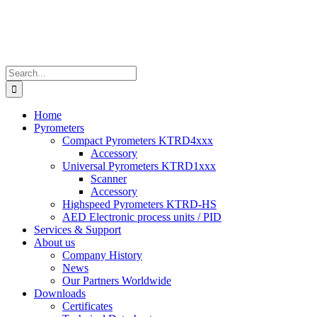
Search
for:
Home
Pyrometers
Compact Pyrometers KTRD4xxx
Accessory
Universal Pyrometers KTRD1xxx
Scanner
Accessory
Highspeed Pyrometers KTRD-HS
AED Electronic process units / PID
Services & Support
About us
Company History
News
Our Partners Worldwide
Downloads
Certificates