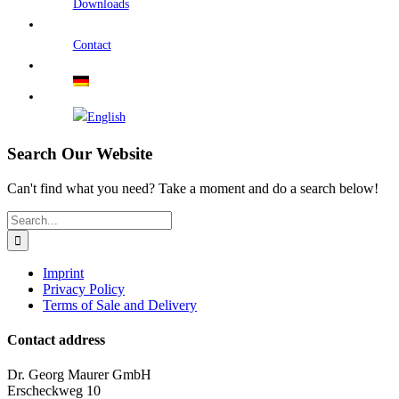
Downloads
Contact
Search Our Website
Can't find what you need? Take a moment and do a search below!
Search
for:
Imprint
Privacy Policy
Terms of Sale and Delivery
Contact address
Dr. Georg Maurer GmbH
Erscheckweg 10