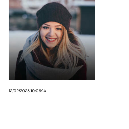
12/02/2025 10:06:14