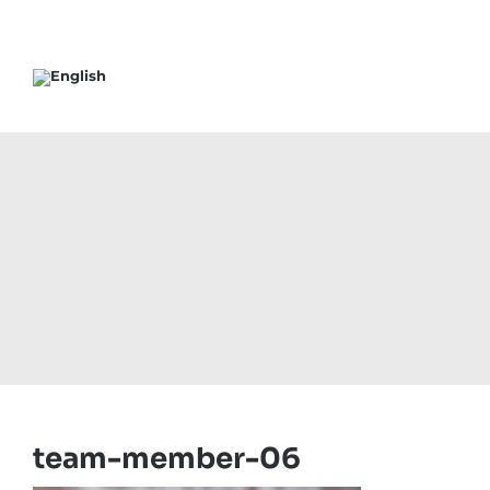
team-member-06