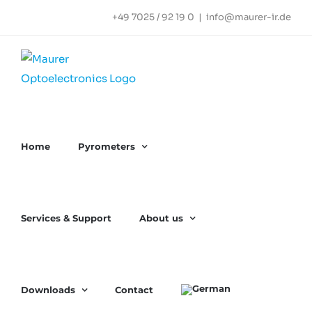
Skip
+49 7025 / 92 19 0
|
info@maurer-ir.de
to
content
Home
Pyrometers
Services & Support
About us
Downloads
Contact