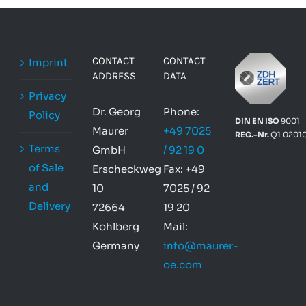
CONTACT
CONTACT
Imprint
ADDRESS
DATA
Privacy
Dr. Georg
Phone:
Policy
DIN EN ISO
9001
Maurer
+49 7025
REG.-Nr.
Q1 0201
Terms
GmbH
/ 92 19 0
of Sale
Erscheckweg
Fax: +49
and
10
7025 / 92
Delivery
72664
19 20
Kohlberg
Mail:
Germany
info@maurer-
oe.com