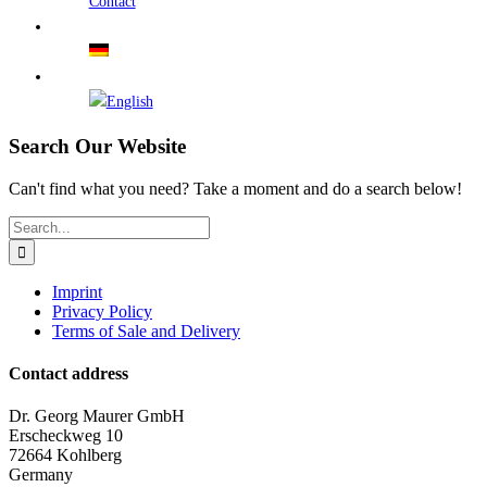
Contact
Search Our Website
Can't find what you need? Take a moment and do a search below!
Search
for:
Imprint
Privacy Policy
Terms of Sale and Delivery
Contact address
Dr. Georg Maurer GmbH
Erscheckweg 10
72664 Kohlberg
Germany