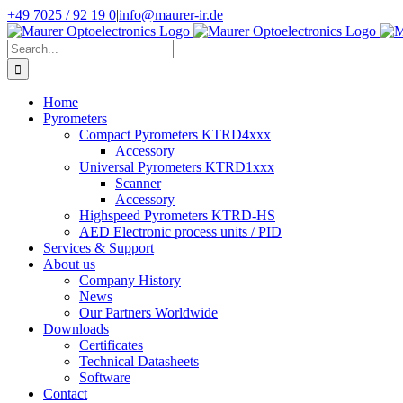
Skip
+49 7025 / 92 19 0
|
info@maurer-ir.de
to
content
Search
for:
Home
Pyrometers
Compact Pyrometers KTRD4xxx
Accessory
Universal Pyrometers KTRD1xxx
Scanner
Accessory
Highspeed Pyrometers KTRD-HS
AED Electronic process units / PID
Services & Support
About us
Company History
News
Our Partners Worldwide
Downloads
Certificates
Technical Datasheets
Software
Contact