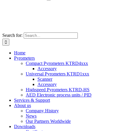
Search for:
Home
Pyrometers
Compact Pyrometers KTRD4xxx
Accessory
Universal Pyrometers KTRD1xxx
Scanner
Accessory
Highspeed Pyrometers KTRD-HS
AED Electronic process units / PID
Services & Support
About us
Company History
News
Our Partners Worldwide
Downloads