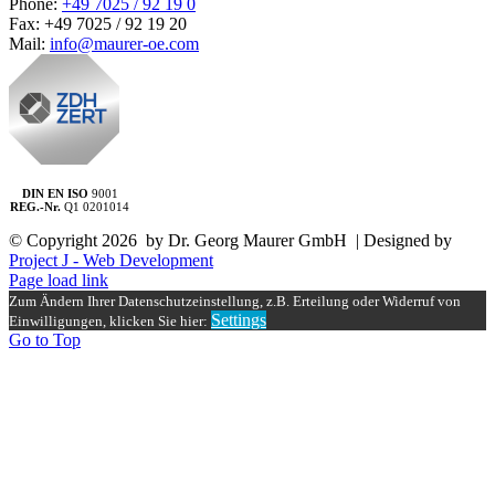
Phone:
+49 7025 / 92 19 0
Fax: +49 7025 / 92 19 20
Mail:
info@maurer-oe.com
DIN EN ISO
9001
REG.-Nr.
Q1 0201014
© Copyright
2026 by Dr. Georg Maurer GmbH | Designed by
Project J - Web Development
Page load link
Zum Ändern Ihrer Datenschutzeinstellung, z.B. Erteilung oder Widerruf von
Settings
Einwilligungen, klicken Sie hier:
Go to Top