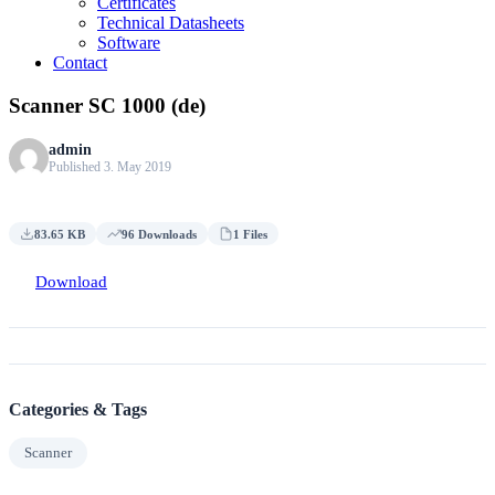
Certificates
Technical Datasheets
Software
Contact
Scanner SC 1000 (de)
admin
Published 3. May 2019
83.65 KB
96 Downloads
1 Files
Download
Categories & Tags
Scanner