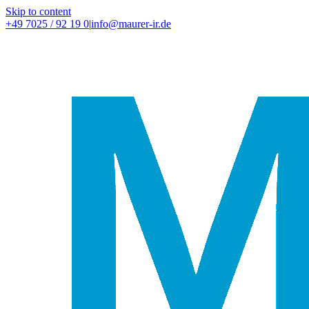
Skip to content
+49 7025 / 92 19 0
|
info@maurer-ir.de