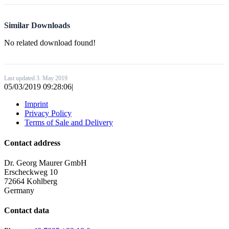
Similar Downloads
No related download found!
Last updated 3. May 2019
05/03/2019 09:28:06
|
Imprint
Privacy Policy
Terms of Sale and Delivery
Contact address
Dr. Georg Maurer GmbH
Erscheckweg 10
72664 Kohlberg
Germany
Contact data