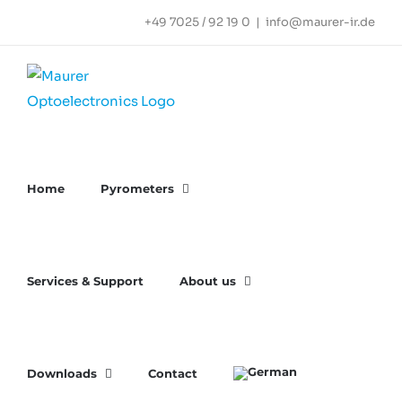
Skip
+49 7025 / 92 19 0
|
info@maurer-ir.de
to
content
Home
Pyrometers
Services & Support
About us
Downloads
Contact