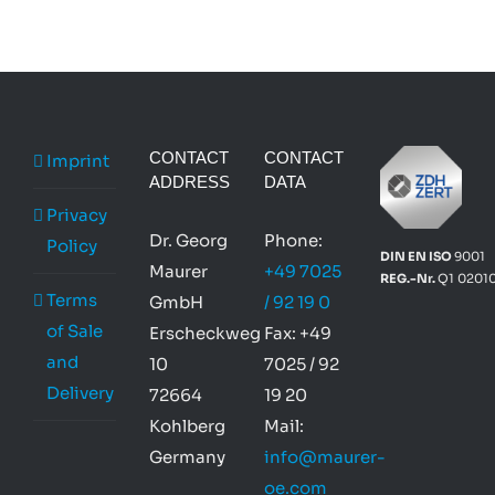
CONTACT
CONTACT
Imprint
ADDRESS
DATA
Privacy
Dr. Georg
Phone:
Policy
DIN EN ISO
9001
Maurer
+49 7025
REG.-Nr.
Q1 0201
Terms
GmbH
/ 92 19 0
of Sale
Erscheckweg
Fax: +49
and
10
7025 / 92
Delivery
72664
19 20
Kohlberg
Mail:
Germany
info@maurer-
oe.com