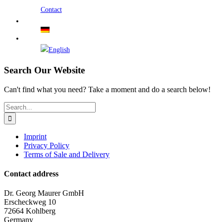
Contact
Search Our Website
Can't find what you need? Take a moment and do a search below!
Search
for:
Imprint
Privacy Policy
Terms of Sale and Delivery
Contact address
Dr. Georg Maurer GmbH
Erscheckweg 10
72664 Kohlberg
Germany