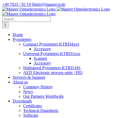
Skip
+49 7025 / 92 19 0
|
info@maurer-ir.de
to
content
Search
for:
Home
Pyrometers
Compact Pyrometers KTRD4xxx
Accessory
Universal Pyrometers KTRD1xxx
Scanner
Accessory
Highspeed Pyrometers KTRD-HS
AED Electronic process units / PID
Services & Support
About us
Company History
News
Our Partners Worldwide
Downloads
Certificates
Technical Datasheets
Software