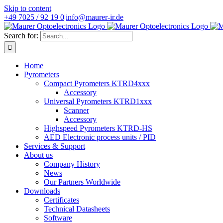
Skip to content
+49 7025 / 92 19 0
|
info@maurer-ir.de
Search for:
Home
Pyrometers
Compact Pyrometers KTRD4xxx
Accessory
Universal Pyrometers KTRD1xxx
Scanner
Accessory
Highspeed Pyrometers KTRD-HS
AED Electronic process units / PID
Services & Support
About us
Company History
News
Our Partners Worldwide
Downloads
Certificates
Technical Datasheets
Software