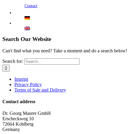
Contact
Search Our Website
Can't find what you need? Take a moment and do a search below!
Search for:
Imprint
Privacy Policy
Terms of Sale and Delivery
Contact address
Dr. Georg Maurer GmbH
Erscheckweg 10
72664 Kohlberg
Germany