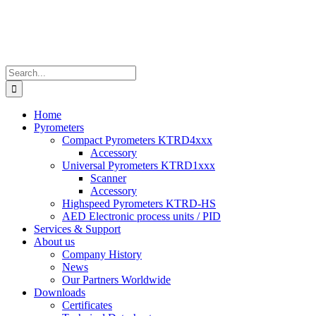
Search
for:
Home
Pyrometers
Compact Pyrometers KTRD4xxx
Accessory
Universal Pyrometers KTRD1xxx
Scanner
Accessory
Highspeed Pyrometers KTRD-HS
AED Electronic process units / PID
Services & Support
About us
Company History
News
Our Partners Worldwide
Downloads
Certificates