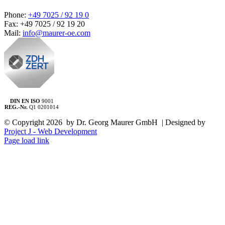
Phone:
+49 7025 / 92 19 0
Fax: +49 7025 / 92 19 20
Mail:
info@maurer-oe.com
DIN EN ISO
9001
REG.-Nr.
Q1 0201014
© Copyright
2026 by Dr. Georg Maurer GmbH | Designed by
Project J - Web Development
Page load link
Go
to
Top