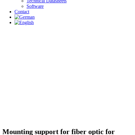
Technical Datasheets
Software
Contact
Mounting support for fiber optic for