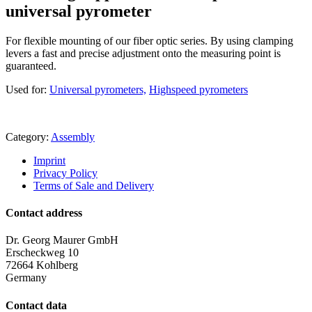
universal pyrometer
For flexible mounting of our fiber optic series. By using clamping
levers a fast and precise adjustment onto the measuring point is
guaranteed.
Used for:
Universal pyrometers,
Highspeed pyrometers
Category:
Assembly
Imprint
Privacy Policy
Terms of Sale and Delivery
Contact address
Dr. Georg Maurer GmbH
Erscheckweg 10
72664 Kohlberg
Germany
Contact data